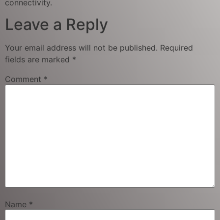
connectivity.
Leave a Reply
Your email address will not be published.
Required
fields are marked
*
Comment
*
Name
*