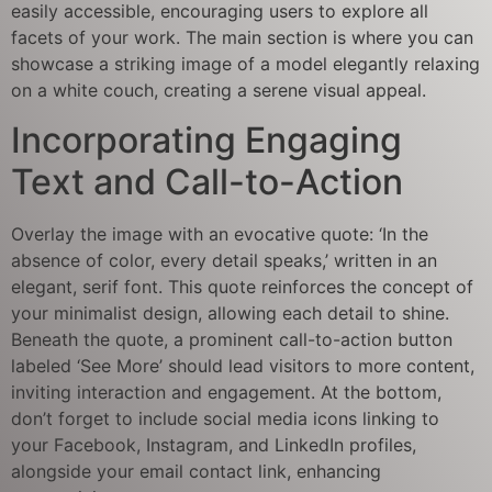
easily accessible, encouraging users to explore all
facets of your work. The main section is where you can
showcase a striking image of a model elegantly relaxing
on a white couch, creating a serene visual appeal.
Incorporating Engaging
Text and Call-to-Action
Overlay the image with an evocative quote: ‘In the
absence of color, every detail speaks,’ written in an
elegant, serif font. This quote reinforces the concept of
your minimalist design, allowing each detail to shine.
Beneath the quote, a prominent call-to-action button
labeled ‘See More’ should lead visitors to more content,
inviting interaction and engagement. At the bottom,
don’t forget to include social media icons linking to
your Facebook, Instagram, and LinkedIn profiles,
alongside your email contact link, enhancing