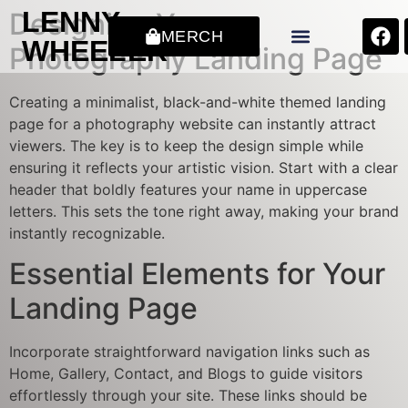
LENNY
Designing Your
MERCH
WHEELER
Photography Landing Page
Creating a minimalist, black-and-white themed landing
page for a photography website can instantly attract
viewers. The key is to keep the design simple while
ensuring it reflects your artistic vision. Start with a clear
header that boldly features your name in uppercase
letters. This sets the tone right away, making your brand
instantly recognizable.
Essential Elements for Your
Landing Page
Incorporate straightforward navigation links such as
Home, Gallery, Contact, and Blogs to guide visitors
effortlessly through your site. These links should be