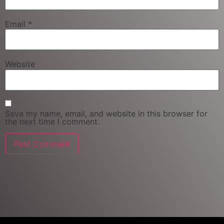
Email
*
Website
Save my name, email, and website in this browser for
the next time I comment.