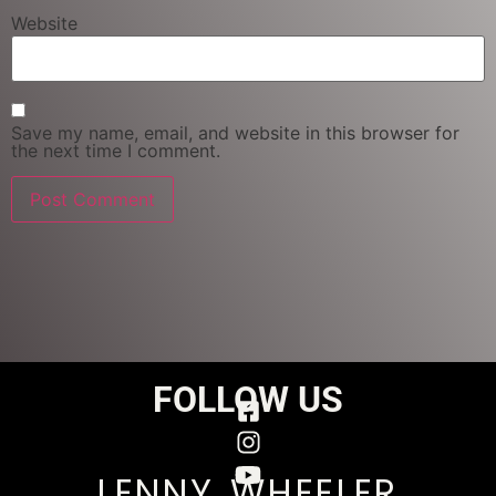
Website
Save my name, email, and website in this browser for
the next time I comment.
FOLLOW US
LENNY WHEELER