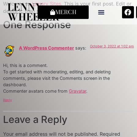
LENNY
Welcome to
Library Sites
. This is your first post. Edit or
delete it, then start writing!
MERCH
WHEELER
One Response
October 3, 2022 at 1:02 pm
A WordPress Commenter
says:
Hi, this is a comment.
To get started with moderating, editing, and deleting
comments, please visit the Comments screen in the
dashboard.
Commenter avatars come from
Gravatar
.
Reply
Leave a Reply
Your email address will not be published.
Required