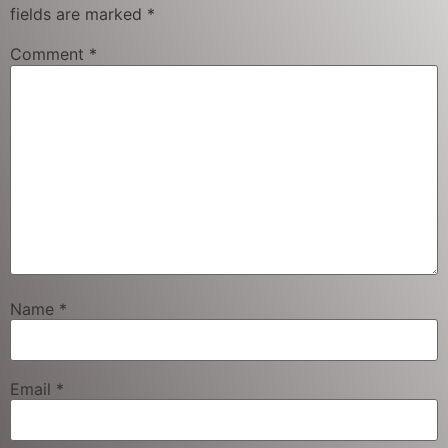
fields are marked
*
Comment
*
Name
*
Email
*